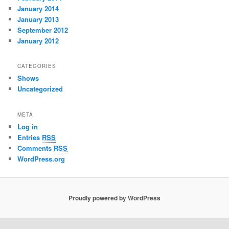
January 2014
January 2013
September 2012
January 2012
CATEGORIES
Shows
Uncategorized
META
Log in
Entries
RSS
Comments
RSS
WordPress.org
Proudly powered by WordPress