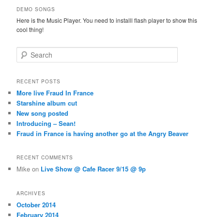
DEMO SONGS
Here is the Music Player. You need to installl flash player to show this
cool thing!
Search
RECENT POSTS
More live Fraud In France
Starshine album cut
New song posted
Introducing – Sean!
Fraud in France is having another go at the Angry Beaver
RECENT COMMENTS
Mike
on
Live Show @ Cafe Racer 9/15 @ 9p
ARCHIVES
October 2014
February 2014