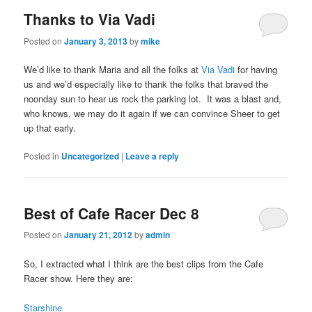
Thanks to Via Vadi
Posted on
January 3, 2013
by
mike
We’d like to thank Maria and all the folks at
Via Vadi
for having
us and we’d especially like to thank the folks that braved the
noonday sun to hear us rock the parking lot. It was a blast and,
who knows, we may do it again if we can convince Sheer to get
up that early.
Posted in
Uncategorized
|
Leave a reply
Best of Cafe Racer Dec 8
Posted on
January 21, 2012
by
admin
So, I extracted what I think are the best clips from the Cafe
Racer show. Here they are:
Starshine