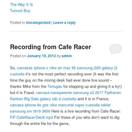
The Way It Is
Turmoil Boy
Posted in
Uncategorized
|
Leave a reply
Recording from Cafe Racer
Posted on
January 19, 2012
by
admin
So,
carcasas iphone z
nike air max 95
samsung j320 galaxy j3
custodia
it’s not the most perfect recording ever (It was the first
time the guy on the mixing desk had ever done live sound –
thanks Mike from the
Tortugas
for stepping up and giving it a try!)
but it is Fraud,
carcasa transparente samsung a3 2017
Fjallraven
Kanken Big Sale
galaxy tab a custodia
and it is in France.
carcasa iphone 6s gris
nike mercurial vapor
custodia tablet
samsung sm t819 3659
Here is a live recording from Cafe Racer:
FiF-CafeRacer-Dec8.mp3
For those of you who don’t want to dig
through the entire file for the gems,