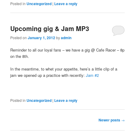
Posted in
Uncategorized
|
Leave a reply
Upcoming gig & Jam MP3
Posted on
January 1, 2012
by
admin
Reminder to all our loyal fans – we have a gig @ Cafe Racer – 8p
on the 8th.
In the meantime, to whet your appetite, here’s a little clip of a
jam we opened up a practice with recently:
Jam #2
Posted in
Uncategorized
|
Leave a reply
Post navigation
Newer posts
→