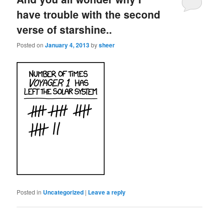
have trouble with the second
verse of starshine..
Posted on
January 4, 2013
by
sheer
Posted in
Uncategorized
|
Leave a reply