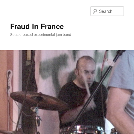
Sear
Fraud In France
Seattle-based experimental jam band