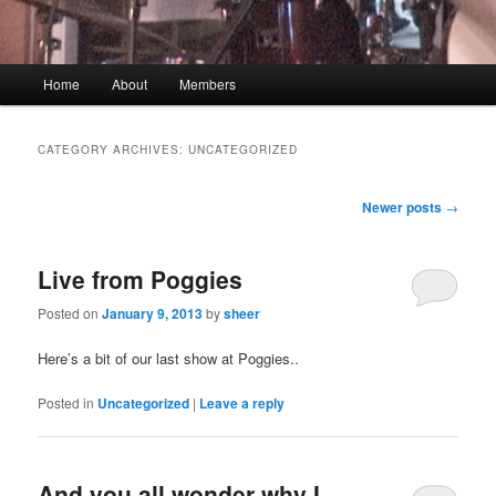
Main menu
Home
About
Members
Skip to primary content
Skip to secondary content
CATEGORY ARCHIVES:
UNCATEGORIZED
Post navigation
Newer posts
→
Live from Poggies
Posted on
January 9, 2013
by
sheer
Here’s a bit of our last show at Poggies..
Posted in
Uncategorized
|
Leave a reply
And you all wonder why I