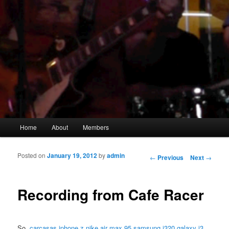
Main menu
Home
About
Members
Skip to primary content
Skip to secondary content
Posted on
January 19, 2012
by
admin
Post navigation
←
Previous
Next
→
Recording from Cafe Racer
So,
carcasas iphone z
nike air max 95
samsung j320 galaxy j3