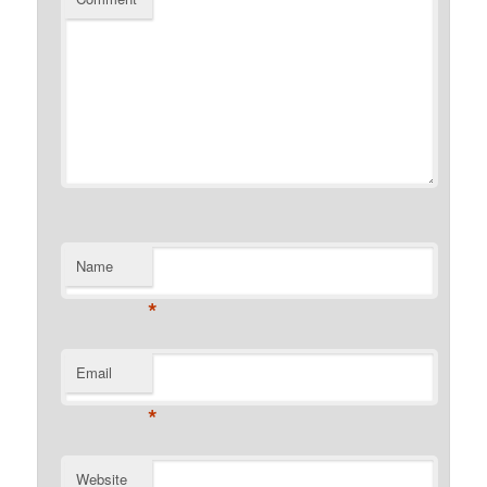
Name
*
Email
*
Website