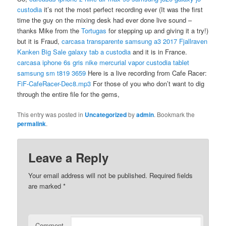
custodia
it’s not the most perfect recording ever (It was the first
time the guy on the mixing desk had ever done live sound –
thanks Mike from the
Tortugas
for stepping up and giving it a try!)
but it is Fraud,
carcasa transparente samsung a3 2017
Fjallraven
Kanken Big Sale
galaxy tab a custodia
and it is in France.
carcasa iphone 6s gris
nike mercurial vapor
custodia tablet
samsung sm t819 3659
Here is a live recording from Cafe Racer:
FiF-CafeRacer-Dec8.mp3
For those of you who don’t want to dig
through the entire file for the gems,
This entry was posted in
Uncategorized
by
admin
. Bookmark the
permalink
.
Leave a Reply
Your email address will not be published.
Required fields
are marked
*
Comment