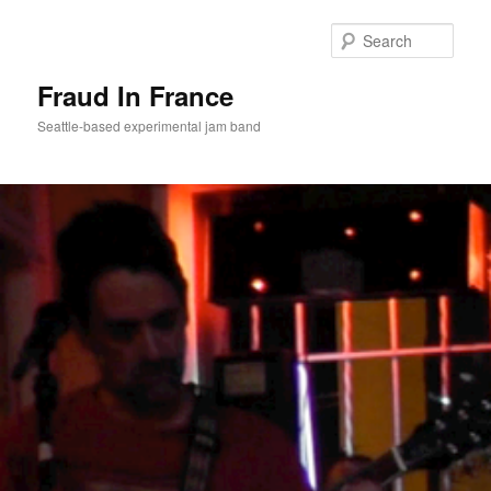
Sear
Fraud In France
Seattle-based experimental jam band