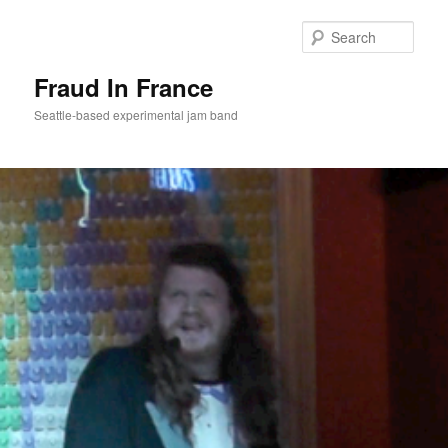
Sear
Fraud In France
Seattle-based experimental jam band