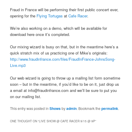
Fraud in France will be performing their first public concert ever,
opening for the
Flying Tortugas
at
Cafe Racer
.
We’re also working on a demo, which will be available for
download here once it’s completed.
Our mixing wizard is busy on that, but in the meantime here’s a
quick stratch mix of us practicing one of Mike’s originals:
http://www.fraudinfrance.com/files/FraudInFrance-JohnsSong-
Live.mp3
Our web wizard is going to throw up a mailing list form sometime
soon – but in the meantime, if you’d like to be on it, just drop us
a email at info@fraudinfrance.com and we’ll be sure to put you
on our mailing list.
This entry was posted in
Shows
by
admin
. Bookmark the
permalink
.
ONE THOUGHT ON “
LIVE SHOW @ CAFE RACER 9/15 @ 9P
”