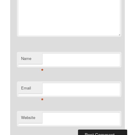
Name
*
Email
*
Website