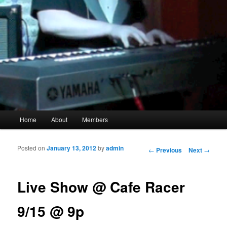
Main menu
Home
About
Members
Skip to primary content
Skip to secondary content
Posted on
January 13, 2012
by
admin
Post navigation
←
Previous
Next
→
Live Show @ Cafe Racer
9/15 @ 9p