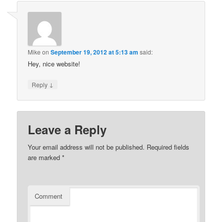
Mike
on
September 19, 2012 at 5:13 am
said:
Hey, nice website!
↓
Reply
Leave a Reply
Your email address will not be published.
Required fields
are marked
*
Comment